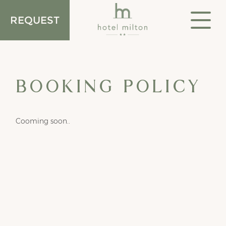
REQUEST
Acco
BOOKING POLICY
Cooming soon..