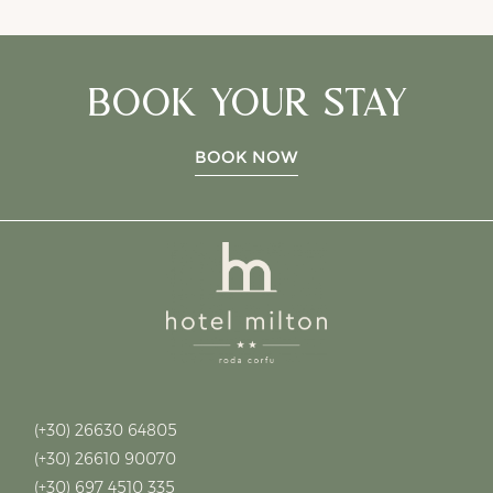
BOOK YOUR STAY
BOOK NOW
reservat
(+30) 26630 64805
(+30) 26610 90070
(+30) 697 4510 335